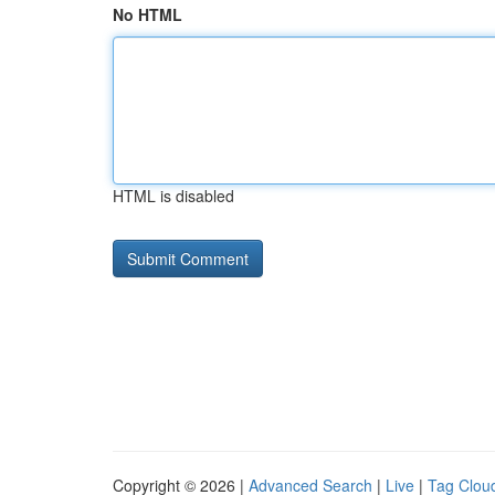
No HTML
HTML is disabled
Copyright © 2026 |
Advanced Search
|
Live
|
Tag Clou