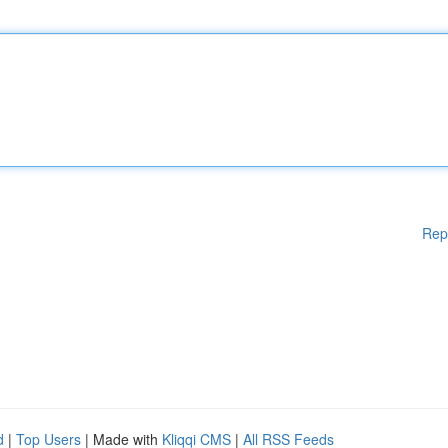
Rep
d
|
Top Users
| Made with
Kliqqi CMS
|
All RSS Feeds