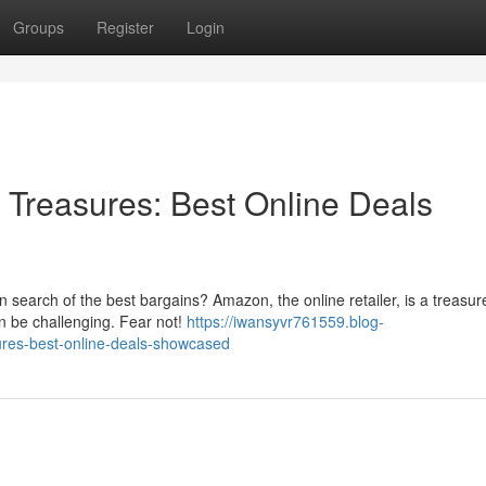
Groups
Register
Login
Treasures: Best Online Deals
n search of the best bargains? Amazon, the online retailer, is a treasur
an be challenging. Fear not!
https://iwansyvr761559.blog-
res-best-online-deals-showcased