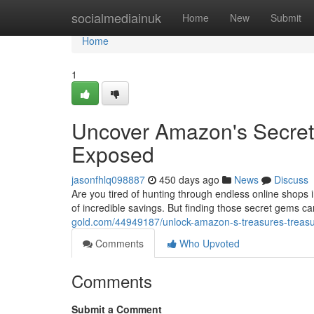
Home
socialmediainuk
Home
New
Submit
Home
1
Uncover Amazon's Secret 
Exposed
jasonfhlq098887
450 days ago
News
Discuss
Are you tired of hunting through endless online shops i
of incredible savings. But finding those secret gems c
gold.com/44949187/unlock-amazon-s-treasures-treasu
Comments
Who Upvoted
Comments
Submit a Comment