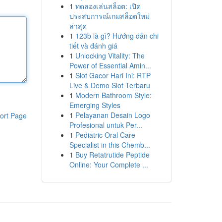
1
ทดลองเล่นสล็อต: เปิด
ประสบการณ์เกมสล็อตใหม่
ล่าสุด
1
123b là gì? Hướng dẫn chi
tiết và đánh giá
1
Unlocking Vitality: The
Power of Essential Amin...
1
Slot Gacor Hari Ini: RTP
Live & Demo Slot Terbaru
1
Modern Bathroom Style:
Emerging Styles
1
Pelayanan Desain Logo
ort Page
Profesional untuk Per...
1
Pediatric Oral Care
Specialist in this Chemb...
1
Buy Retatrutide Peptide
Online: Your Complete ...