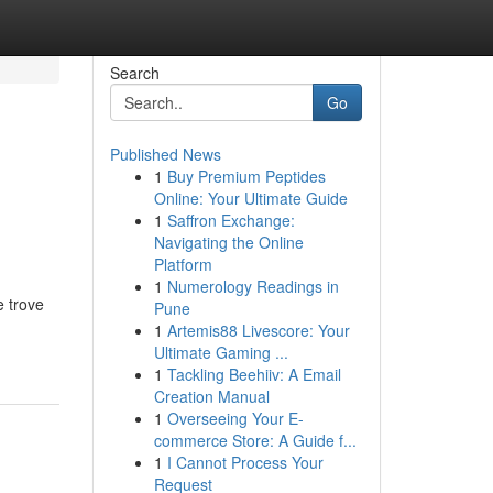
Search
Go
Published News
1
Buy Premium Peptides
Online: Your Ultimate Guide
1
Saffron Exchange:
Navigating the Online
Platform
1
Numerology Readings in
e trove
Pune
1
Artemis88 Livescore: Your
Ultimate Gaming ...
1
Tackling Beehiiv: A Email
Creation Manual
1
Overseeing Your E-
commerce Store: A Guide f...
1
I Cannot Process Your
Request