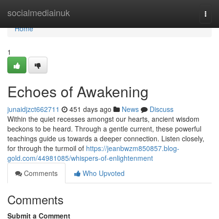
Home
socialmediainuk
Togg
navi
Home
1
Echoes of Awakening
junaidjzct662711
451 days ago
News
Discuss
Within the quiet recesses amongst our hearts, ancient wisdom
beckons to be heard. Through a gentle current, these powerful
teachings guide us towards a deeper connection. Listen closely,
for through the turmoil of
https://jeanbwzm850857.blog-
gold.com/44981085/whispers-of-enlightenment
Comments
Who Upvoted
Comments
Submit a Comment