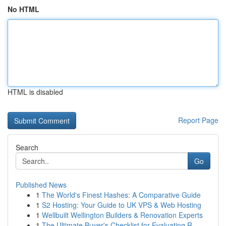
No HTML
HTML is disabled
Report Page
Search
Go
Published News
1
The World's Finest Hashes: A Comparative Guide
1
S2 Hosting: Your Guide to UK VPS & Web Hosting
1
Wellbuilt Wellington Builders & Renovation Experts
1
The Ultimate Buyer's Checklist for Evaluating R...