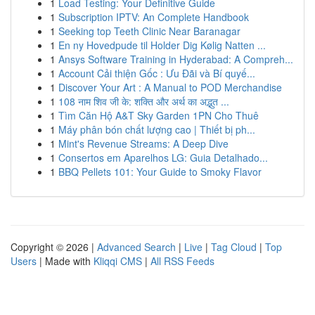
1
Load Testing: Your Definitive Guide
1
Subscription IPTV: An Complete Handbook
1
Seeking top Teeth Clinic Near Baranagar
1
En ny Hovedpude til Holder Dig Kølig Natten ...
1
Ansys Software Training in Hyderabad: A Compreh...
1
Account Cải thiện Gốc : Ưu Đãi và Bí quyế...
1
Discover Your Art : A Manual to POD Merchandise
1
108 नाम शिव जी के: शक्ति और अर्थ का अद्भुत ...
1
Tìm Căn Hộ A&T Sky Garden 1PN Cho Thuê
1
Máy phân bón chất lượng cao | Thiết bị ph...
1
Mint's Revenue Streams: A Deep Dive
1
Consertos em Aparelhos LG: Guia Detalhado...
1
BBQ Pellets 101: Your Guide to Smoky Flavor
Copyright © 2026 |
Advanced Search
|
Live
|
Tag Cloud
|
Top
Users
| Made with
Kliqqi CMS
|
All RSS Feeds