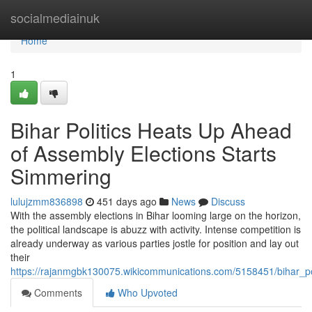
Home
socialmediainuk
Home
1
Bihar Politics Heats Up Ahead
of Assembly Elections Starts
Simmering
lulujzmm836898
451 days ago
News
Discuss
With the assembly elections in Bihar looming large on the horizon,
the political landscape is abuzz with activity. Intense competition is
already underway as various parties jostle for position and lay out
their
https://rajanmgbk130075.wikicommunications.com/5158451/bihar_
Comments
Who Upvoted