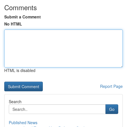
Comments
Submit a Comment
No HTML
HTML is disabled
Report Page
Search
Go
Published News