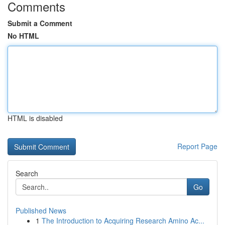
Comments
Submit a Comment
No HTML
HTML is disabled
Report Page
Search
Go
Published News
1
The Introduction to Acquiring Research Amino Ac...