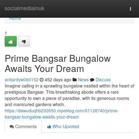
Home
socialmediainuk
Togg
navi
Home
1
Prime Bangsar Bungalow
Awaits Your Dream
anitardyw060152
452 days ago
News
Discuss
Imagine calling in a sprawling bungalow nestled within the heart of
prestigious Bangsar. This breathtaking abode offers a rare
opportunity to own a piece of paradise, with its generous rooms
and manicured gardens which.
https://dawuduqhb232650.mpeblog.com/61128740/prime-
bangsar-bungalow-awaits-your-dream
Comments
Who Upvoted