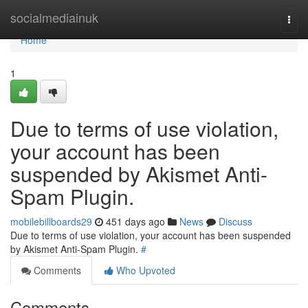
Home
socialmediainuk
Togg
navi
Home
1
Due to terms of use violation,
your account has been
suspended by Akismet Anti-
Spam Plugin.
mobilebillboards29
451 days ago
News
Discuss
Due to terms of use violation, your account has been suspended
by Akismet Anti-Spam Plugin.
#
Comments
Who Upvoted
Comments