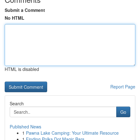
Submit a Comment
No HTML
HTML is disabled
Report Page
Search
Go
Published News
1
Pawna Lake Camping: Your Ultimate Resource
1
Finding Polka Dot Magic Bars