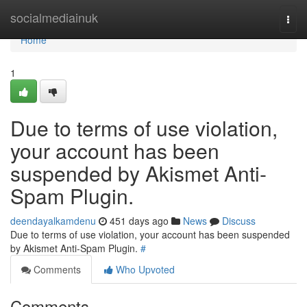
Home
socialmediainuk
Togg
navi
Home
1
Due to terms of use violation,
your account has been
suspended by Akismet Anti-
Spam Plugin.
deendayalkamdenu
451 days ago
News
Discuss
Due to terms of use violation, your account has been suspended
by Akismet Anti-Spam Plugin.
#
Comments
Who Upvoted
Comments