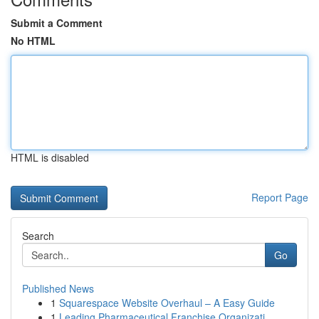
Submit a Comment
No HTML
HTML is disabled
Report Page
Search
Go
Published News
1
Squarespace Website Overhaul – A Easy Guide
1
Leading Pharmaceutical Franchise Organizati...