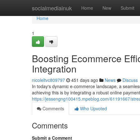
Home
socialmediainuk
Home
New
Submit
Home
1
Boosting Ecommerce Effi
Integration
nicoleltvc809797
451 days ago
News
Discuss
In today's dynamic e-commerce landscape, a seamless 
achieving this is by integrating a robust online paymen
https://jessengng100415.mpeblog.com/61191667/strea
Comments
Who Upvoted
Comments
Submit a Comment