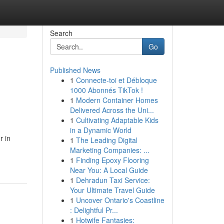
Search
Go
Published News
1
Connecte-toi et Débloque
1000 Abonnés TikTok !
1
Modern Container Homes
Delivered Across the Uni...
1
Cultivating Adaptable Kids
in a Dynamic World
r in
1
The Leading Digital
Marketing Companies: ...
1
Finding Epoxy Flooring
Near You: A Local Guide
1
Dehradun Taxi Service:
Your Ultimate Travel Guide
1
Uncover Ontario's Coastline
: Delightful Pr...
1
Hotwife Fantasies: