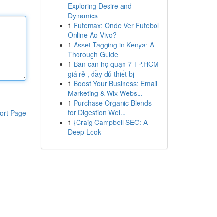
Exploring Desire and
Dynamics
1
Futemax: Onde Ver Futebol
Online Ao Vivo?
1
Asset Tagging in Kenya: A
Thorough Guide
1
Bán căn hộ quận 7 TP.HCM
giá rẻ , đầy đủ thiết bị
1
Boost Your Business: Email
Marketing & Wix Webs...
1
Purchase Organic Blends
for Digestion Wel...
ort Page
1
{Craig Campbell SEO: A
Deep Look