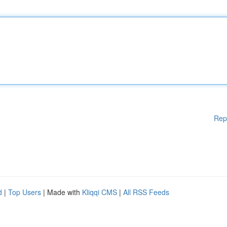
Rep
d
|
Top Users
| Made with
Kliqqi CMS
|
All RSS Feeds