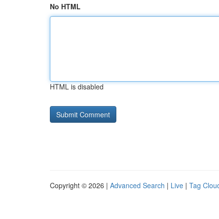
No HTML
HTML is disabled
Copyright © 2026 |
Advanced Search
|
Live
|
Tag Clou