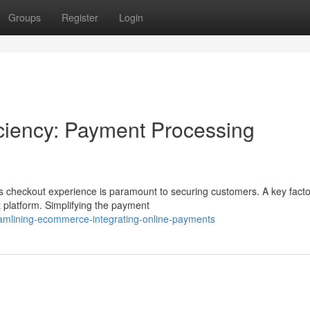
Groups
Register
Login
ciency: Payment Processing
checkout experience is paramount to securing customers. A key facto
t platform. Simplifying the payment
mlining-ecommerce-integrating-online-payments