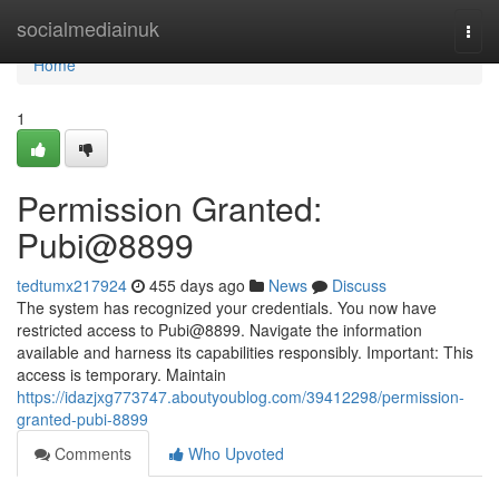
Home
socialmediainuk
Togg
navi
Home
1
Permission Granted:
Pubi@8899
tedtumx217924
455 days ago
News
Discuss
The system has recognized your credentials. You now have
restricted access to Pubi@8899. Navigate the information
available and harness its capabilities responsibly. Important: This
access is temporary. Maintain
https://idazjxg773747.aboutyoublog.com/39412298/permission-
granted-pubi-8899
Comments
Who Upvoted