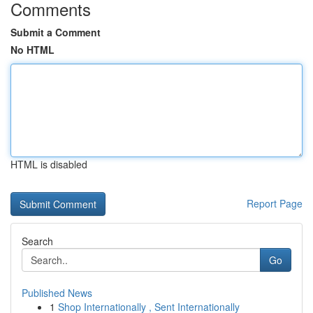
Comments
Submit a Comment
No HTML
HTML is disabled
Report Page
Search
Go
Published News
1
Shop Internationally , Sent Internationally