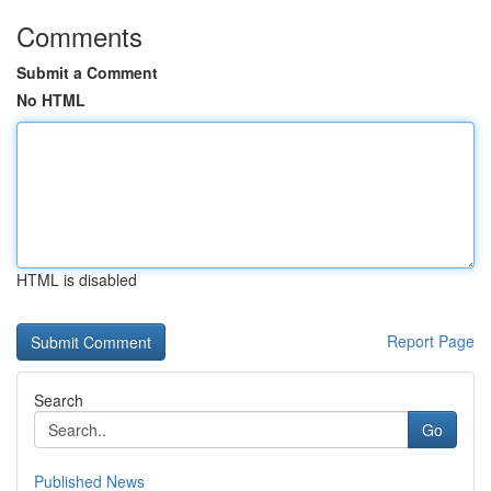
Comments
Submit a Comment
No HTML
HTML is disabled
Report Page
Search
Go
Published News