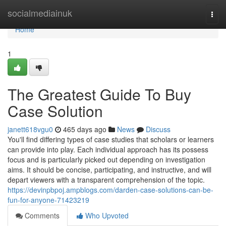
Home
socialmediainuk
Togg
navi
Home
1
The Greatest Guide To Buy
Case Solution
janett618vgu0
465 days ago
News
Discuss
You'll find differing types of case studies that scholars or learners
can provide into play. Each individual approach has its possess
focus and is particularly picked out depending on investigation
aims. It should be concise, participating, and instructive, and will
depart viewers with a transparent comprehension of the topic.
https://devinpbpoj.ampblogs.com/darden-case-solutions-can-be-
fun-for-anyone-71423219
Comments
Who Upvoted