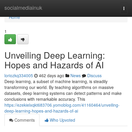
Home
socialmediainuk
Togg
navi
Home
1
Unveiling Deep Learning:
Hopes and Hazards of AI
loriozkq334005
462 days ago
News
Discuss
Deep learning, a subset of machine learning, is steadily
transforming our world. By teaching algorithms on massive
datasets, deep learning systems can detect patterns and make
conclusions with remarkable accuracy. This
https://ezekielxqkt683706.yomoblog.com/41160464/unveiling-
deep-learning-hopes-and-hazards-of-ai
Comments
Who Upvoted