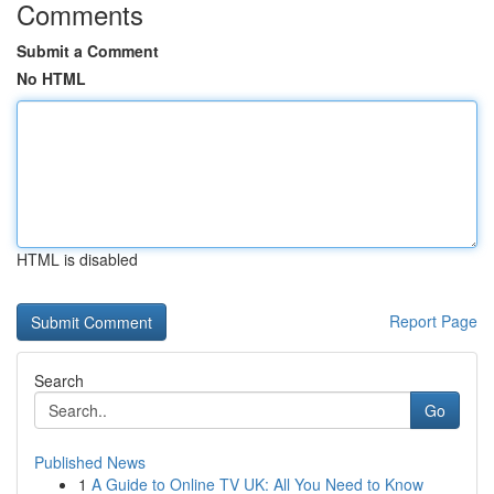
Comments
Submit a Comment
No HTML
HTML is disabled
Report Page
Search
Go
Published News
1
A Guide to Online TV UK: All You Need to Know