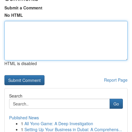
Submit a Comment
No HTML
HTML is disabled
Report Page
Search
Go
Published News
1
All Yono Game: A Deep Investigation
1
Setting Up Your Business in Dubai: A Comprehens...