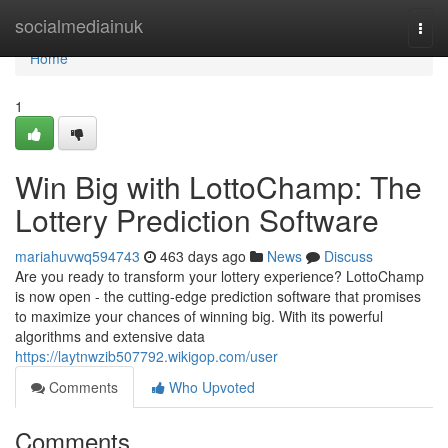
Home
socialmediainuk
Togg
navi
Home
1
Win Big with LottoChamp: The
Lottery Prediction Software
mariahuvwq594743
463 days ago
News
Discuss
Are you ready to transform your lottery experience? LottoChamp
is now open - the cutting-edge prediction software that promises
to maximize your chances of winning big. With its powerful
algorithms and extensive data
https://laytnwzib507792.wikigop.com/user
Comments
Who Upvoted
Comments