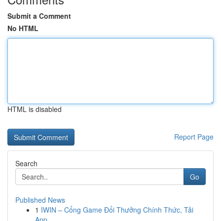
Submit a Comment
No HTML
HTML is disabled
Report Page
Search
Go
Published News
1
IWIN – Cổng Game Đổi Thưởng Chính Thức, Tải
App...