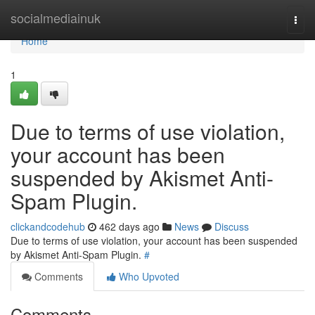
Home
socialmediainuk
Togg
navi
Home
1
Due to terms of use violation,
your account has been
suspended by Akismet Anti-
Spam Plugin.
clickandcodehub
462 days ago
News
Discuss
Due to terms of use violation, your account has been suspended
by Akismet Anti-Spam Plugin.
#
Comments
Who Upvoted
Comments