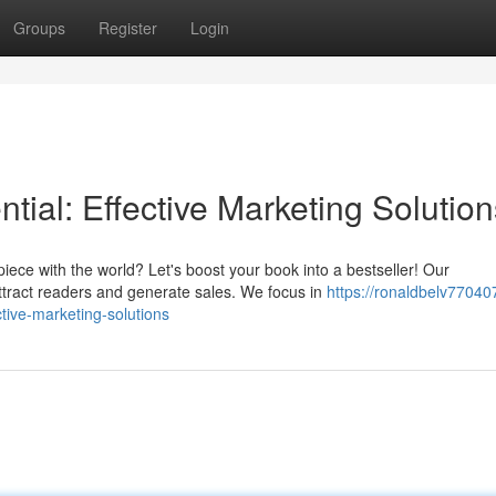
Groups
Register
Login
tial: Effective Marketing Solution
iece with the world? Let's boost your book into a bestseller! Our
tract readers and generate sales. We focus in
https://ronaldbelv77040
tive-marketing-solutions