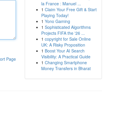
la France : Manuel ...
1
Claim Your Free Gift & Start
Playing Today!
1
Yono Gaming
1
Sophisticated Algorithms
Projects FIFA the '26 ...
1
copyright for Sale Online
UK: A Risky Proposition
1
Boost Your AI Search
Visibility: A Practical Guide
ort Page
1
Changing Smartphone
Money Transfers in Bharat