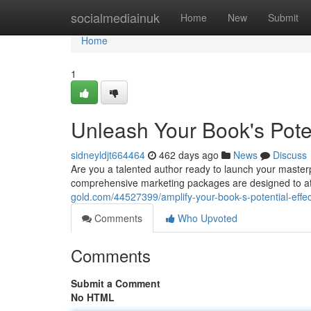
Home
socialmediainuk
Home
New
Submit
Home
1
Unleash Your Book's Poten
sidneyldjt664464
462 days ago
News
Discuss
Are you a talented author ready to launch your masterp
comprehensive marketing packages are designed to at
gold.com/44527399/amplify-your-book-s-potential-effec
Comments
Who Upvoted
Comments
Submit a Comment
No HTML