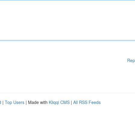
Rep
d
|
Top Users
| Made with
Kliqqi CMS
|
All RSS Feeds