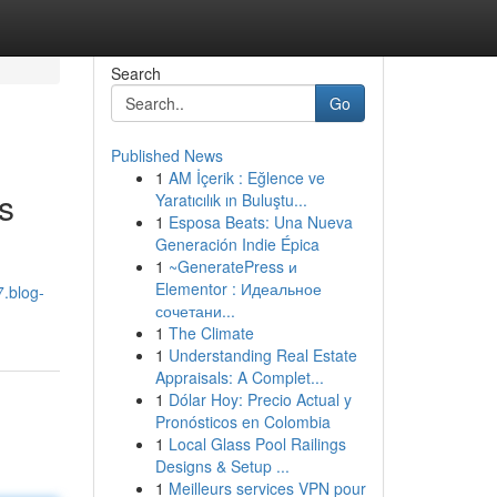
Search
Go
Published News
1
AM İçerik : Eğlence ve
s
Yaratıcılık ın Buluştu...
1
Esposa Beats: Una Nueva
Generación Indie Épica
1
~GeneratePress и
Elementor : Идеальное
7.blog-
сочетани...
1
The Climate
1
Understanding Real Estate
Appraisals: A Complet...
1
Dólar Hoy: Precio Actual y
Pronósticos en Colombia
1
Local Glass Pool Railings
Designs & Setup ...
1
Meilleurs services VPN pour