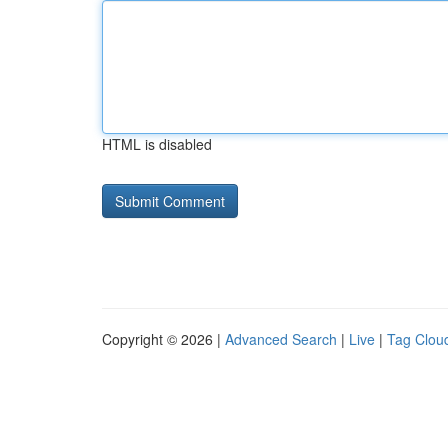
HTML is disabled
Copyright © 2026 |
Advanced Search
|
Live
|
Tag Clou