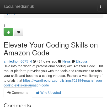
Home
socialmediainuk
Togg
navi
Home
1
Elevate Your Coding Skills on
Amazon Code
anniedhom607514
464 days ago
News
Discuss
Dive into the world of professional coding with Amazon Code. This
robust platform provides you with the tools and resources to refin
your skills and become a coding virtuoso. Explore a vast library of
tutorials that
https://wwndirectory.com/listings702194/master-your-
coding-skills-on-amazon-code
Comments
Who Upvoted
Comments