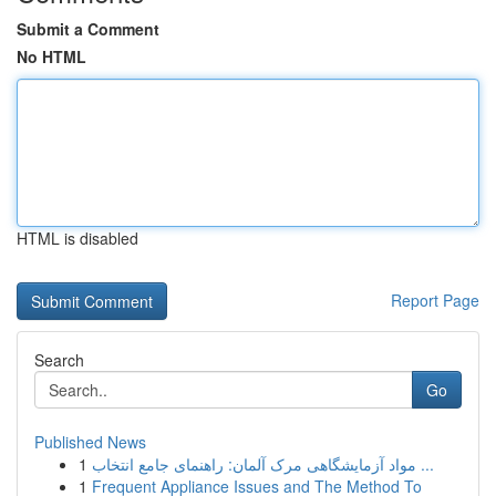
Submit a Comment
No HTML
HTML is disabled
Report Page
Search
Go
Published News
1
مواد آزمایشگاهی مرک آلمان: راهنمای جامع انتخاب ...
1
Frequent Appliance Issues and The Method To