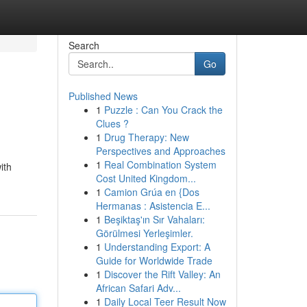
Search
Go
Published News
1
Puzzle : Can You Crack the
Clues ?
1
Drug Therapy: New
Perspectives and Approaches
1
Real Combination System
ith
Cost United Kingdom...
1
Camion Grúa en {Dos
Hermanas : Asistencia E...
1
Beşiktaş'ın Sır Vahaları:
Görülmesi Yerleşimler.
1
Understanding Export: A
Guide for Worldwide Trade
1
Discover the Rift Valley: An
African Safari Adv...
1
Daily Local Teer Result Now