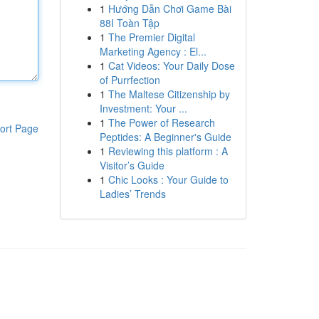
1
Hướng Dẫn Chơi Game Bài
88I Toàn Tập
1
The Premier Digital
Marketing Agency : El...
1
Cat Videos: Your Daily Dose
of Purrfection
1
The Maltese Citizenship by
Investment: Your ...
1
The Power of Research
ort Page
Peptides: A Beginner's Guide
1
Reviewing this platform : A
Visitor’s Guide
1
Chic Looks : Your Guide to
Ladies’ Trends