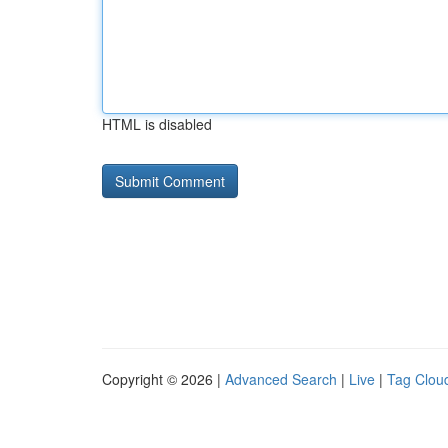
HTML is disabled
Copyright © 2026 |
Advanced Search
|
Live
|
Tag Clou