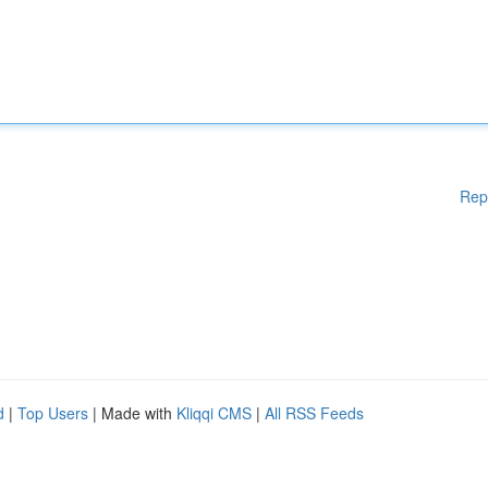
Rep
d
|
Top Users
| Made with
Kliqqi CMS
|
All RSS Feeds