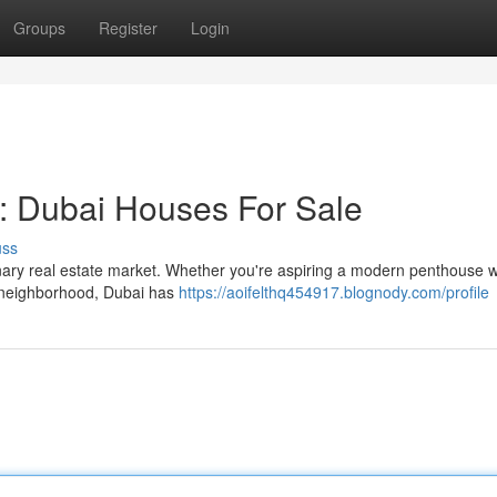
Groups
Register
Login
 Dubai Houses For Sale
uss
dinary real estate market. Whether you're aspiring a modern penthouse w
ul neighborhood, Dubai has
https://aoifelthq454917.blognody.com/profile