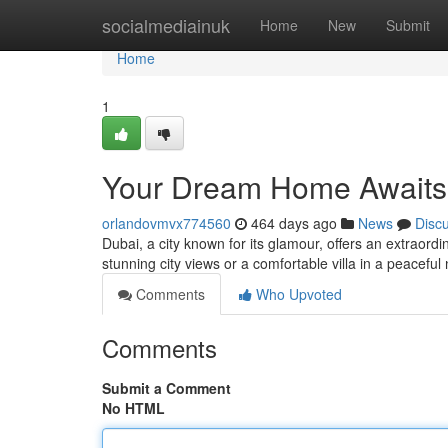
Home
socialmediainuk
Home
New
Submit
Home
1
Your Dream Home Awaits:
orlandovmvx774560
464 days ago
News
Disc
Dubai, a city known for its glamour, offers an extraor
stunning city views or a comfortable villa in a peacef
Comments
Who Upvoted
Comments
Submit a Comment
No HTML