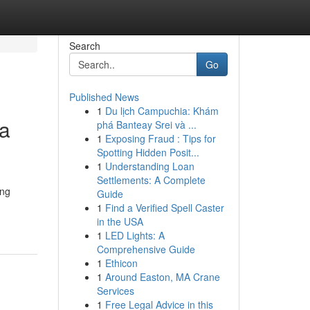
Search
Go
Published News
1
Du lịch Campuchia: Khám
 a
phá Banteay Srei và ...
1
Exposing Fraud : Tips for
Spotting Hidden Posit...
1
Understanding Loan
Settlements: A Complete
ing
Guide
1
Find a Verified Spell Caster
in the USA
1
LED Lights: A
Comprehensive Guide
1
Ethicon
1
Around Easton, MA Crane
Services
1
Free Legal Advice in this