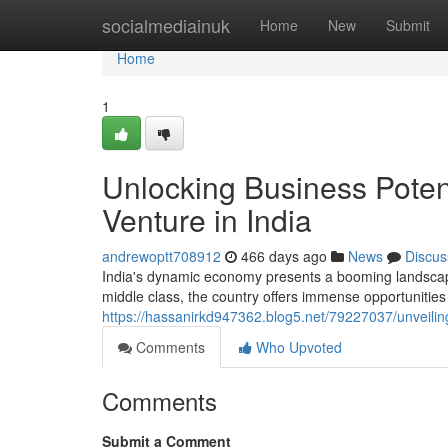
Home
socialmediainuk
Home
New
Submit
Home
1
Unlocking Business Poten
Venture in India
andrewoptt708912
466 days ago
News
Discus
India's dynamic economy presents a booming landscape
middle class, the country offers immense opportunities 
https://hassanirkd947362.blog5.net/79227037/unveiling
Comments
Who Upvoted
Comments
Submit a Comment