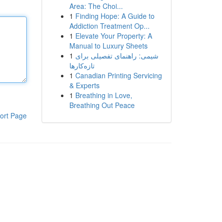
Area: The Choi...
1
Finding Hope: A Guide to
Addiction Treatment Op...
1
Elevate Your Property: A
Manual to Luxury Sheets
1
شیمی: راهنمای تفصیلی برای
تازه‌کارها
1
Canadian Printing Servicing
& Experts
1
Breathing in Love,
Breathing Out Peace
ort Page