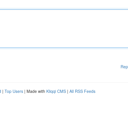
Rep
d
|
Top Users
| Made with
Kliqqi CMS
|
All RSS Feeds