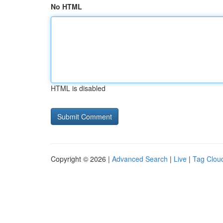
No HTML
HTML is disabled
Copyright © 2026 |
Advanced Search
|
Live
|
Tag Clou