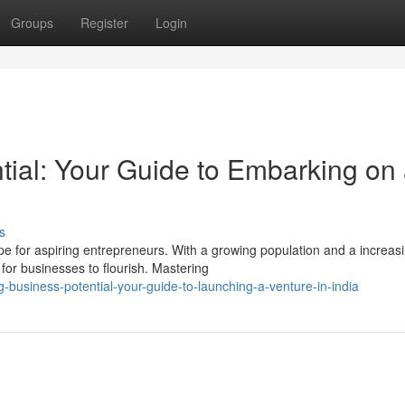
Groups
Register
Login
tial: Your Guide to Embarking on
s
 for aspiring entrepreneurs. With a growing population and a increas
for businesses to flourish. Mastering
-business-potential-your-guide-to-launching-a-venture-in-india