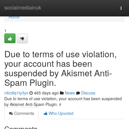
Home
socialmediainuk
Togg
navi
Home
1
Due to terms of use violation,
your account has been
suspended by Akismet Anti-
Spam Plugin.
n6cdlq1ty3yv
465 days ago
News
Discuss
Due to terms of use violation, your account has been suspended
by Akismet Anti-Spam Plugin.
#
Comments
Who Upvoted
Comments