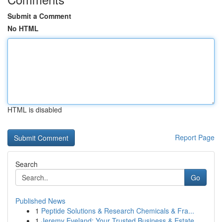
Submit a Comment
No HTML
HTML is disabled
Report Page
Search
Go
Published News
1
Peptide Solutions & Research Chemicals & Fra...
1
Jeremy Eveland: Your Trusted Business & Estate ...