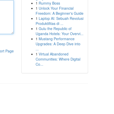
1
Rummy Boss
1
Unlock Your Financial
Freedom: A Beginner's Guide
1
Laptop AI: Sebuah Revolusi
Produktifitas di ...
1
Gulu the Republic of
Uganda Hotels: Your Overvi...
1
Mustang Performance
Upgrades: A Deep Dive into
...
ort Page
1
Virtual Abandoned
Communities: Where Digital
Co...