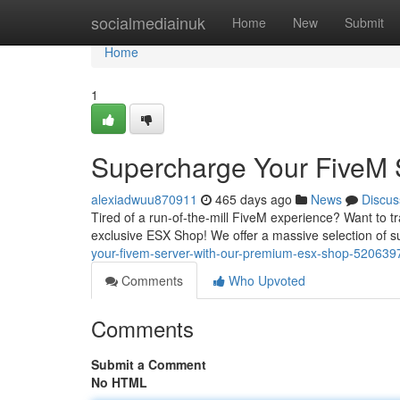
Home
socialmediainuk
Home
New
Submit
Home
1
Supercharge Your FiveM 
alexiadwuu870911
465 days ago
News
Discus
Tired of a run-of-the-mill FiveM experience? Want to tr
exclusive ESX Shop! We offer a massive selection of su
your-fivem-server-with-our-premium-esx-shop-520639
Comments
Who Upvoted
Comments
Submit a Comment
No HTML