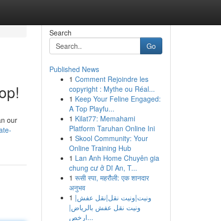
Search
Go
Published News
1
Comment Rejoindre les
op!
copyright : Mythe ou Réal...
1
Keep Your Feline Engaged:
A Top Playfu...
1
Kilat77: Memahami
an our
Platform Taruhan Online Ini
ate-
1
Skool Community: Your
Online Training Hub
1
Lan Anh Home Chuyên gia
chung cư ở Dĩ An, T...
1
रूसी स्पा, महरौली: एक शानदार
अनुभव
1
ونيت|ونيت نقل|نقل عفش|
ونيت نقل عفش بالرياض|
ارخص...