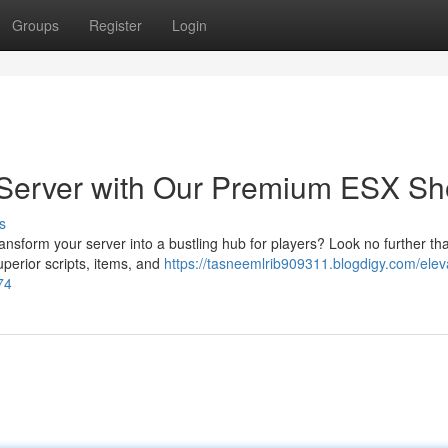
Groups
Register
Login
Server with Our Premium ESX Sh
s
ansform your server into a bustling hub for players? Look no further th
perior scripts, items, and
https://tasneemlrib909311.blogdigy.com/elev
74