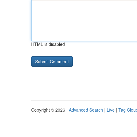
HTML is disabled
Copyright © 2026 |
Advanced Search
|
Live
|
Tag Clou