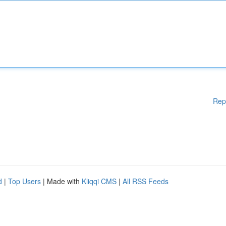
Rep
d
|
Top Users
| Made with
Kliqqi CMS
|
All RSS Feeds