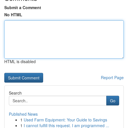
Submit a Comment
No HTML
HTML is disabled
Report Page
Search
Go
Published News
1
Used Farm Equipment: Your Guide to Savings
1
I cannot fulfill this request. I am programmed ...