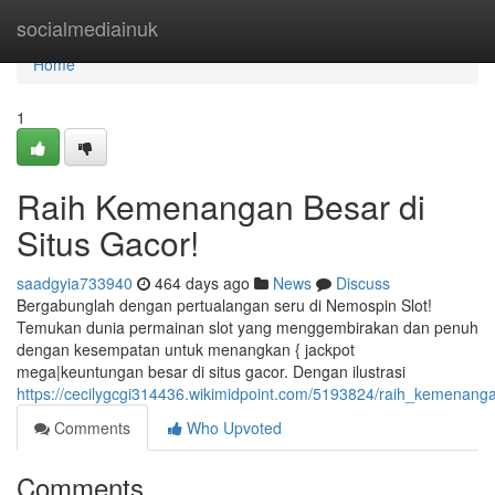
Home
socialmediainuk
Home
1
Raih Kemenangan Besar di
Situs Gacor!
saadgyia733940
464 days ago
News
Discuss
Bergabunglah dengan pertualangan seru di Nemospin Slot!
Temukan dunia permainan slot yang menggembirakan dan penuh
dengan kesempatan untuk menangkan { jackpot
mega|keuntungan besar di situs gacor. Dengan ilustrasi
https://cecilygcgi314436.wikimidpoint.com/5193824/raih_kemenang
Comments
Who Upvoted
Comments