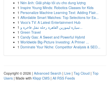
1
Nén ảnh: Giải pháp tối ưu cho dung lượng
1
Inspire Young Minds: Robotics Classes for Kids
1
Personalize Machine Learning Text: Adding Flair...
1
Affordable Smart Watches: Top Selections for Ea...
1
Voco's TV: A Latest Entertainment Hub
1
سيارة ليموزين القاهرة رحلة تنقل فاخرة و...
1
Green Travel
1
Candy Gas: A Sweet and Powerful Hybrid
1
Worldwide Big-Picture Investing: A Primer ...
1
Dominate Your Niche: Competitor Analysis & SEO...
Copyright © 2026 |
Advanced Search
|
Live
|
Tag Cloud
|
Top
Users
| Made with
Kliqqi CMS
|
All RSS Feeds