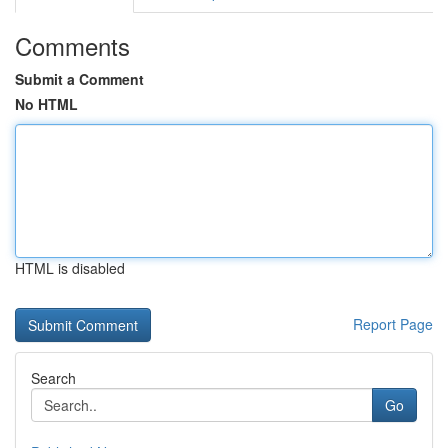
Comments
Submit a Comment
No HTML
HTML is disabled
Report Page
Search
Go