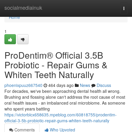
Home
socialmediainuk
Togg
navi
Home
1
ProDentim® Official 3.5B
Probiotic - Repair Gums &
Whiten Teeth Naturally
phoenixpuuz667540
464 days ago
News
Discuss
For decades, we've been approaching dental health all wrong.
Brushing and flossing alone can't address the root cause of most
oral health issues - an imbalanced oral microbiome. As someone
who spent years battling
https://victorblcx658635.mpeblog.com/60818755/prodentim-
official-3-5b-probiotic-repair-gums-whiten-teeth-naturally
Comments
Who Upvoted