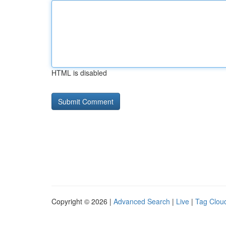
HTML is disabled
Copyright © 2026 |
Advanced Search
|
Live
|
Tag Clou