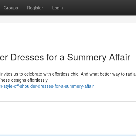
Groups
Register
Login
der Dresses for a Summery Affair
ites us to celebrate with effortless chic. And what better way to radia
hese designs effortlessly
n-style-off-shoulder-dresses-for-a-summery-affair