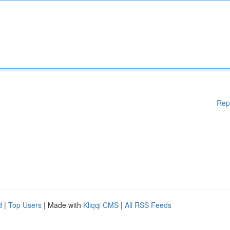
Rep
d
|
Top Users
| Made with
Kliqqi CMS
|
All RSS Feeds