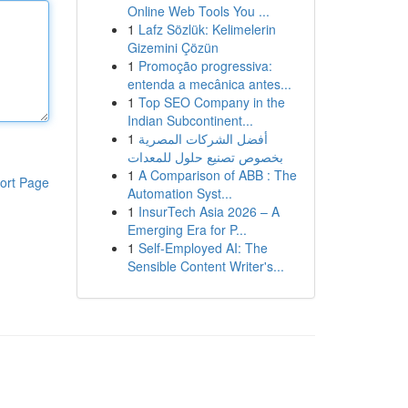
Online Web Tools You ...
1
Lafz Sözlük: Kelimelerin
Gizemini Çözün
1
Promoção progressiva:
entenda a mecânica antes...
1
Top SEO Company in the
Indian Subcontinent...
1
أفضل الشركات المصرية
بخصوص تصنيع حلول للمعدات
1
A Comparison of ABB : The
ort Page
Automation Syst...
1
InsurTech Asia 2026 – A
Emerging Era for P...
1
Self-Employed AI: The
Sensible Content Writer's...