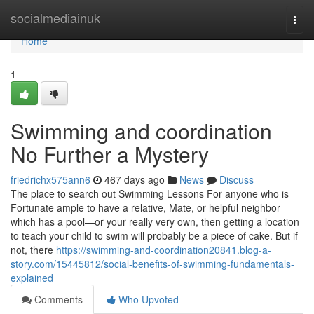
Home
socialmediainuk
Togg
navi
Home
1
Swimming and coordination
No Further a Mystery
friedrichx575ann6
467 days ago
News
Discuss
The place to search out Swimming Lessons For anyone who is
Fortunate ample to have a relative, Mate, or helpful neighbor
which has a pool—or your really very own, then getting a location
to teach your child to swim will probably be a piece of cake. But if
not, there
https://swimming-and-coordination20841.blog-a-
story.com/15445812/social-benefits-of-swimming-fundamentals-
explained
Comments
Who Upvoted