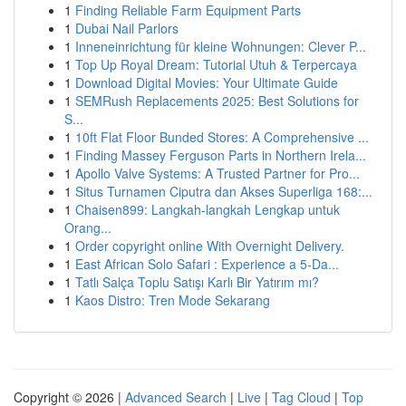
1
Finding Reliable Farm Equipment Parts
1
Dubai Nail Parlors
1
Inneneinrichtung für kleine Wohnungen: Clever P...
1
Top Up Royal Dream: Tutorial Utuh & Terpercaya
1
Download Digital Movies: Your Ultimate Guide
1
SEMRush Replacements 2025: Best Solutions for
S...
1
10ft Flat Floor Bunded Stores: A Comprehensive ...
1
Finding Massey Ferguson Parts in Northern Irela...
1
Apollo Valve Systems: A Trusted Partner for Pro...
1
Situs Turnamen Ciputra dan Akses Superliga 168:...
1
Chaisen899: Langkah-langkah Lengkap untuk
Orang...
1
Order copyright online With Overnight Delivery.
1
East African Solo Safari : Experience a 5-Da...
1
Tatlı Salça Toplu Satışı Karlı Bir Yatırım mı?
1
Kaos Distro: Tren Mode Sekarang
Copyright © 2026 |
Advanced Search
|
Live
|
Tag Cloud
|
Top