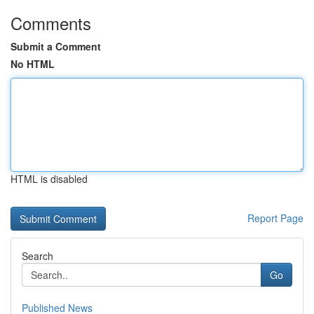
Comments
Submit a Comment
No HTML
HTML is disabled
Report Page
Search
Go
Published News