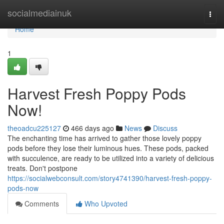
Home
socialmediainuk
Togg
navi
Home
1
Harvest Fresh Poppy Pods
Now!
theoadcu225127
466 days ago
News
Discuss
The enchanting time has arrived to gather those lovely poppy
pods before they lose their luminous hues. These pods, packed
with succulence, are ready to be utilized into a variety of delicious
treats. Don't postpone
https://socialwebconsult.com/story4741390/harvest-fresh-poppy-
pods-now
Comments
Who Upvoted