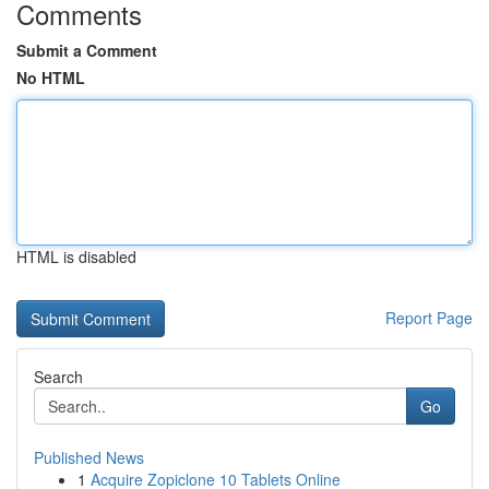
Comments
Submit a Comment
No HTML
HTML is disabled
Report Page
Search
Go
Published News
1
Acquire Zopiclone 10 Tablets Online