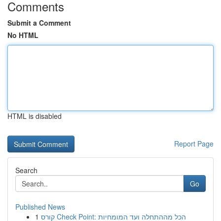
Comments
Submit a Comment
No HTML
HTML is disabled
Report Page
Search
Go
Published News
1
קורס Check Point: הכל מההתחלה ועד המומחיות