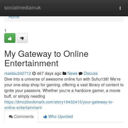
Home
socialmediainuk
Togg
navi
Home
1
My Gateway to Online
Entertainment
rsaidsu242712
467 days ago
News
Discuss
Dive into a universe of awesome online fun with Suhu138! We're
your one-stop shop for gaming, offering a vast library of content to
ignite your passions. Whether you're a hardcore gamer, a movie
buff, or simply needing
https://dmozbookmark.com/story19432415/your-gateway-to-
online-entertainment
Comments
Who Upvoted