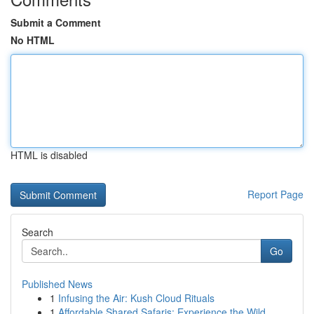
Submit a Comment
No HTML
HTML is disabled
Report Page
Search
Go
Published News
1
Infusing the Air: Kush Cloud Rituals
1
Affordable Shared Safaris: Experience the Wild ...