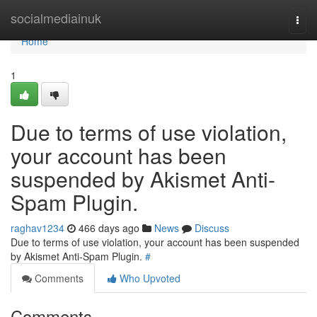
Home
socialmediainuk
Togg
navi
Home
1
Due to terms of use violation,
your account has been
suspended by Akismet Anti-
Spam Plugin.
raghav1234
466 days ago
News
Discuss
Due to terms of use violation, your account has been suspended
by Akismet Anti-Spam Plugin.
#
Comments
Who Upvoted
Comments