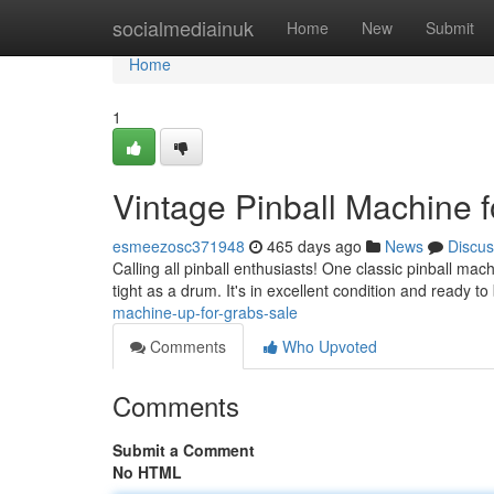
Home
socialmediainuk
Home
New
Submit
Home
1
Vintage Pinball Machine f
esmeezosc371948
465 days ago
News
Discus
Calling all pinball enthusiasts! One classic pinball mac
tight as a drum. It's in excellent condition and ready to
machine-up-for-grabs-sale
Comments
Who Upvoted
Comments
Submit a Comment
No HTML