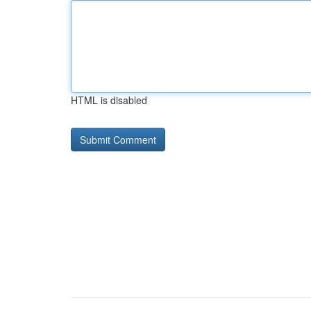
HTML is disabled