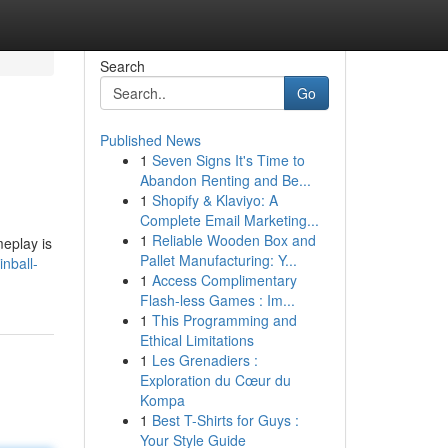
Search
Go
Published News
1
Seven Signs It's Time to
Abandon Renting and Be...
1
Shopify & Klaviyo: A
Complete Email Marketing...
1
Reliable Wooden Box and
meplay is
Pallet Manufacturing: Y...
nball-
1
Access Complimentary
Flash-less Games : Im...
1
This Programming and
Ethical Limitations
1
Les Grenadiers :
Exploration du Cœur du
Kompa
1
Best T-Shirts for Guys :
Your Style Guide