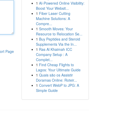
1
AI-Powered Online Visibility:
Boost Your Websit...
1
Fiber Laser Cutting
Machine Solutions: A
Compre...
1
Smooth Moves: Your
Resource to Relocation Se...
1
Buy Peptides and Steroid
Supplements Via the In...
1
Ras Al Khaimah ICC
ort Page
Company Setup : A
Complet...
1
Find Cheap Flights to
Lagos: Your Ultimate Guide
1
Quais são os Assistir
Doramas Online: Roteir...
1
Convert WebP to JPG: A
Simple Guide