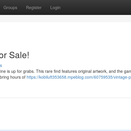
Groups
Register
Login
or Sale!
s
hine is up for grabs. This rare find features original artwork, and the ga
 bring hours of
https://kobiluft353658.mpeblog.com/60759535/vintage-pi