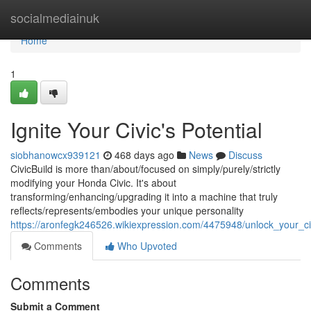
Home
socialmediainuk
Home
1
Ignite Your Civic's Potential
siobhanowcx939121
468 days ago
News
Discuss
CivicBuild is more than/about/focused on simply/purely/strictly
modifying your Honda Civic. It's about
transforming/enhancing/upgrading it into a machine that truly
reflects/represents/embodies your unique personality
https://aronfegk246526.wikiexpression.com/4475948/unlock_your_ci
Comments
Who Upvoted
Comments
Submit a Comment