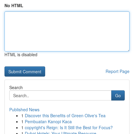
No HTML
HTML is disabled
Report Page
Search
Go
Published News
1
Discover this Benefits of Green Olive's Tea
1
Pembuatan Kanopi Kaca
1
copyright's Reign: Is It Still the Best for Focus?
1
Dubai Hotels: Your Ultimate Resource