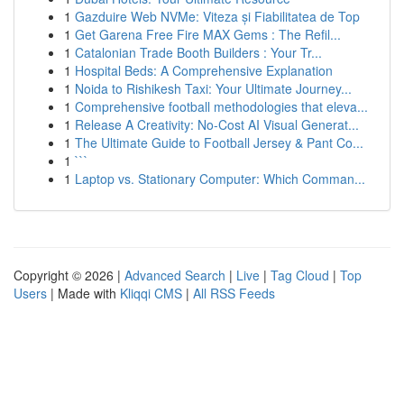
1
Gazduire Web NVMe: Viteza și Fiabilitatea de Top
1
Get Garena Free Fire MAX Gems : The Refil...
1
Catalonian Trade Booth Builders : Your Tr...
1
Hospital Beds: A Comprehensive Explanation
1
Noida to Rishikesh Taxi: Your Ultimate Journey...
1
Comprehensive football methodologies that eleva...
1
Release A Creativity: No-Cost AI Visual Generat...
1
The Ultimate Guide to Football Jersey & Pant Co...
1
```
1
Laptop vs. Stationary Computer: Which Comman...
Copyright © 2026 |
Advanced Search
|
Live
|
Tag Cloud
|
Top
Users
| Made with
Kliqqi CMS
|
All RSS Feeds