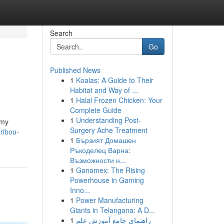
Search
Go
Published News
1
Koalas: A Guide to Their
Habitat and Way of ...
1
Halal Frozen Chicken: Your
Complete Guide
1
Understanding Post-
 my
Surgery Ache Treatment
ribou-
1
Бързият Домашен
Ръкоделец Варна:
Възможности н...
1
Ganamex: The Rising
Powerhouse in Gaming
Inno...
1
Power Manufacturing
Giants in Telangana: A D...
1
راهنمای جامع آموزش علم