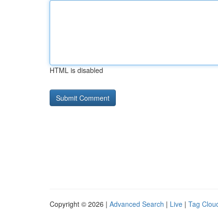
HTML is disabled
Copyright © 2026 |
Advanced Search
|
Live
|
Tag Clou