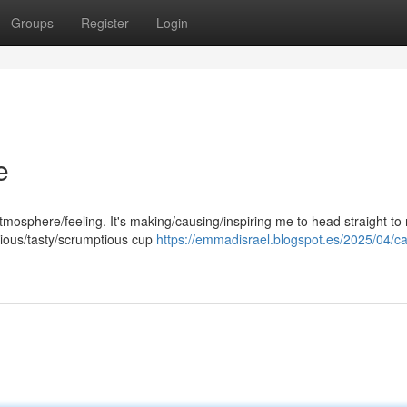
Groups
Register
Login
e
ir/atmosphere/feeling. It's making/causing/inspiring me to head straight to
cious/tasty/scrumptious cup
https://emmadisrael.blogspot.es/2025/04/ca