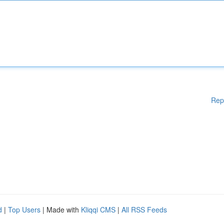
Rep
d
|
Top Users
| Made with
Kliqqi CMS
|
All RSS Feeds