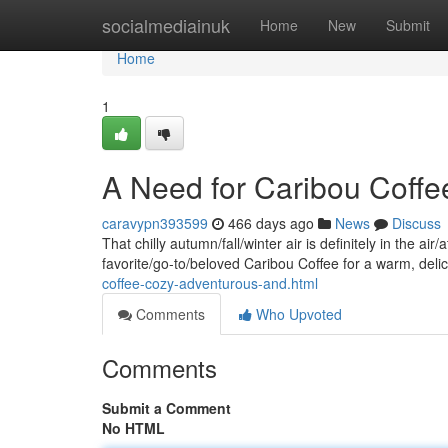
Home
socialmediainuk
Home
New
Submit
Home
1
A Need for Caribou Coffe
caravypn393599
466 days ago
News
Discuss
That chilly autumn/fall/winter air is definitely in the a
favorite/go-to/beloved Caribou Coffee for a warm, deli
coffee-cozy-adventurous-and.html
Comments
Who Upvoted
Comments
Submit a Comment
No HTML