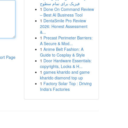
فیزیک برای تمام سطوح
1
Done On Command Review
– Best AI Business Tool
1
DentaSmile Pro Review
2026: Honest Assessment
&...
1
Precast Perimeter Barriers:
A Secure & Mod...
1
Anime Belt Fashion: A
Guide to Cosplay & Style
ort Page
1
Door Hardware Essentials:
copyrights, Locks & H...
1
games kharido and game
kharido diamond top up
1
Factory Solar Top : Driving
India's Factories