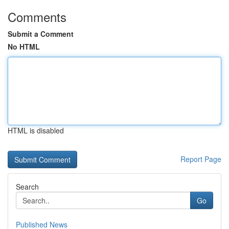
Comments
Submit a Comment
No HTML
HTML is disabled
Report Page
Search
Go
Published News