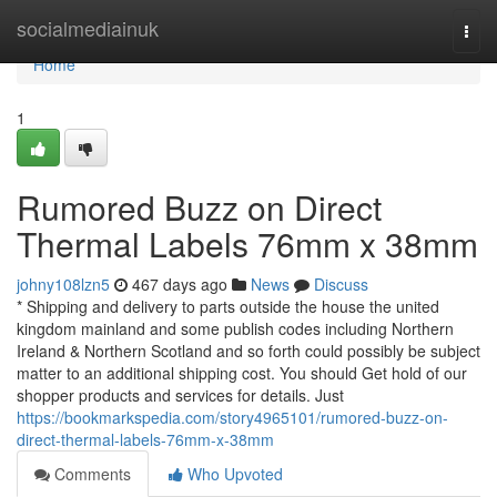
Home
socialmediainuk
Togg
navi
Home
1
Rumored Buzz on Direct
Thermal Labels 76mm x 38mm
johny108lzn5
467 days ago
News
Discuss
* Shipping and delivery to parts outside the house the united
kingdom mainland and some publish codes including Northern
Ireland & Northern Scotland and so forth could possibly be subject
matter to an additional shipping cost. You should Get hold of our
shopper products and services for details. Just
https://bookmarkspedia.com/story4965101/rumored-buzz-on-
direct-thermal-labels-76mm-x-38mm
Comments
Who Upvoted