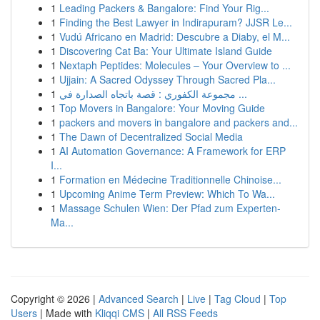
1
Leading Packers & Bangalore: Find Your Rig...
1
Finding the Best Lawyer in Indirapuram? JJSR Le...
1
Vudú Africano en Madrid: Descubre a Diaby, el M...
1
Discovering Cat Ba: Your Ultimate Island Guide
1
Nextaph Peptides: Molecules – Your Overview to ...
1
Ujjain: A Sacred Odyssey Through Sacred Pla...
1
مجموعة الكفوري : قصة باتجاه الصدارة في ...
1
Top Movers in Bangalore: Your Moving Guide
1
packers and movers in bangalore and packers and...
1
The Dawn of Decentralized Social Media
1
AI Automation Governance: A Framework for ERP
I...
1
Formation en Médecine Traditionnelle Chinoise...
1
Upcoming Anime Term Preview: Which To Wa...
1
Massage Schulen Wien: Der Pfad zum Experten-
Ma...
Copyright © 2026 |
Advanced Search
|
Live
|
Tag Cloud
|
Top
Users
| Made with
Kliqqi CMS
|
All RSS Feeds