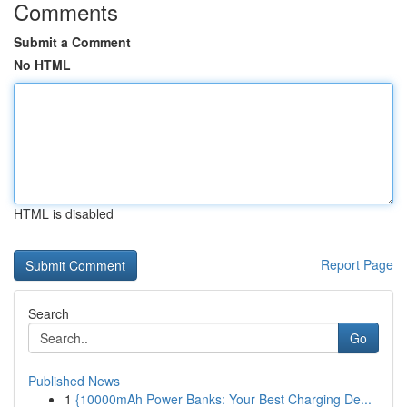
Comments
Submit a Comment
No HTML
HTML is disabled
Report Page
Search
Go
Published News
1
{10000mAh Power Banks: Your Best Charging De...