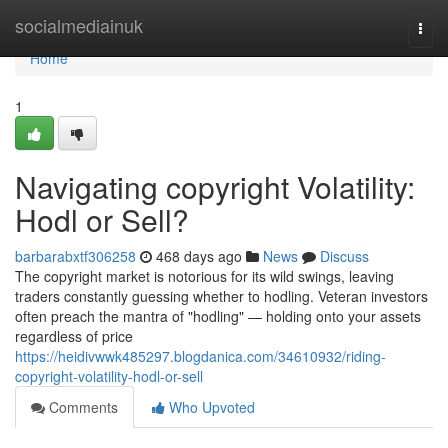
Home
socialmediainuk
Togg
navi
Home
1
Navigating copyright Volatility:
Hodl or Sell?
barbarabxtf306258
468 days ago
News
Discuss
The copyright market is notorious for its wild swings, leaving
traders constantly guessing whether to hodling. Veteran investors
often preach the mantra of "hodling" — holding onto your assets
regardless of price
https://heidivwwk485297.blogdanica.com/34610932/riding-
copyright-volatility-hodl-or-sell
Comments
Who Upvoted