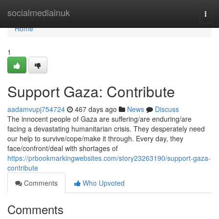
Home
socialmediainuk
Togg
navi
Home
1
Support Gaza: Contribute
aadamvupj754724
467 days ago
News
Discuss
The innocent people of Gaza are suffering/are enduring/are
facing a devastating humanitarian crisis. They desperately need
our help to survive/cope/make it through. Every day, they
face/confront/deal with shortages of
https://prbookmarkingwebsites.com/story23263190/support-gaza-
contribute
Comments
Who Upvoted
Comments