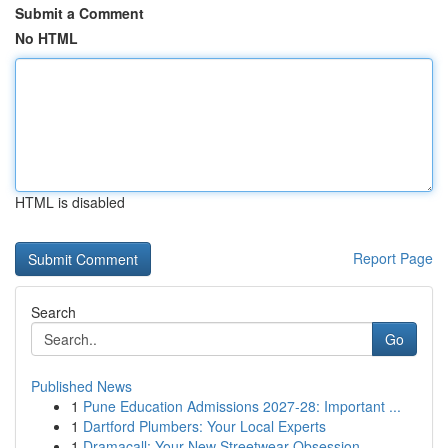
Submit a Comment
No HTML
HTML is disabled
Report Page
Search
Go
Published News
1
Pune Education Admissions 2027-28: Important ...
1
Dartford Plumbers: Your Local Experts
1
Dramacall: Your New Streetwear Obsession