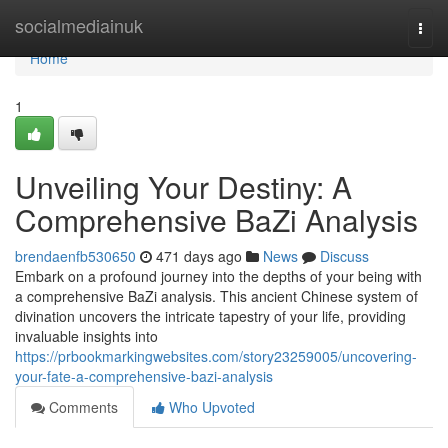
Home
socialmediainuk
Togg
navi
Home
1
Unveiling Your Destiny: A
Comprehensive BaZi Analysis
brendaenfb530650
471 days ago
News
Discuss
Embark on a profound journey into the depths of your being with
a comprehensive BaZi analysis. This ancient Chinese system of
divination uncovers the intricate tapestry of your life, providing
invaluable insights into
https://prbookmarkingwebsites.com/story23259005/uncovering-
your-fate-a-comprehensive-bazi-analysis
Comments
Who Upvoted