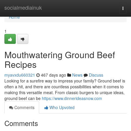
Home
socialmediainuk
Togg
navi
Home
1
Mouthwatering Ground Beef
Recipes
myavxdu660321
467 days ago
News
Discuss
Looking for a surefire way to impress your family? Ground beef is
often a hit, and there are countless possibilities when it comes to
making this versatile meat. From classic burgers to unique ideas,
ground beef can be
https://www.dinnerideasnow.com
Comments
Who Upvoted
Comments