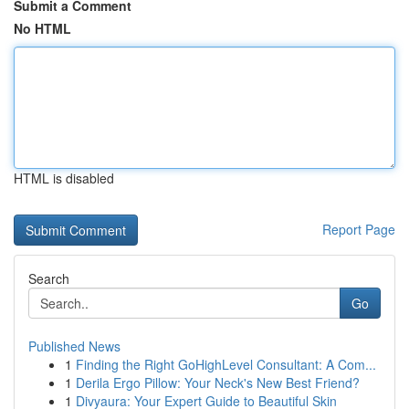
Submit a Comment
No HTML
HTML is disabled
Report Page
Search
Go
Published News
1
Finding the Right GoHighLevel Consultant: A Com...
1
Derila Ergo Pillow: Your Neck's New Best Friend?
1
Divyaura: Your Expert Guide to Beautiful Skin