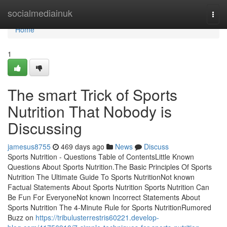
Home
socialmediainuk
Togg
navi
Home
1
The smart Trick of Sports
Nutrition That Nobody is
Discussing
jamesus8755
469 days ago
News
Discuss
Sports Nutrition - Questions Table of ContentsLittle Known
Questions About Sports Nutrition.The Basic Principles Of Sports
Nutrition The Ultimate Guide To Sports NutritionNot known
Factual Statements About Sports Nutrition Sports Nutrition Can
Be Fun For EveryoneNot known Incorrect Statements About
Sports Nutrition The 4-Minute Rule for Sports NutritionRumored
Buzz on
https://tribulusterrestris60221.develop-