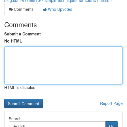
blog.com/41756910/7-simple-techniques-for-sports-nutrition
Comments
Who Upvoted
Comments
Submit a Comment
No HTML
HTML is disabled
Report Page
Search
Go