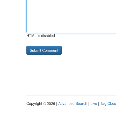
HTML is disabled
Copyright © 2026 |
Advanced Search
|
Live
|
Tag Clou