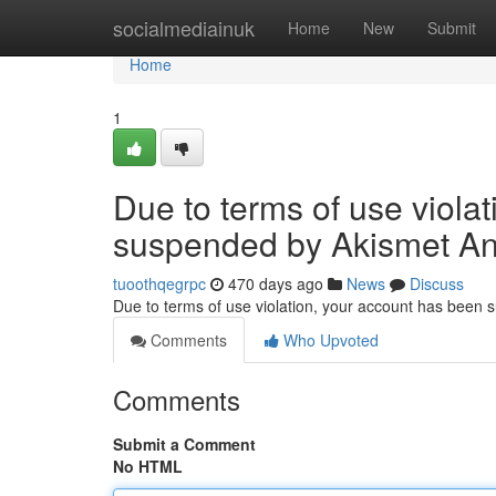
Home
socialmediainuk
Home
New
Submit
Home
1
Due to terms of use viola
suspended by Akismet An
tuoothqegrpc
470 days ago
News
Discuss
Due to terms of use violation, your account has been
Comments
Who Upvoted
Comments
Submit a Comment
No HTML