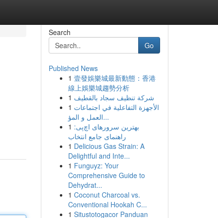
Search
Go
Published News
1
壹發娛樂城最新動態：香港
線上娛樂城趨勢分析
1
شركة تنظيف سجاد بالقطيف
1
الأجهزة التفاعلية في اجتماعات
العمل و المؤ...
1
بهترین سرورهای اچ‌پی:
راهنمای جامع انتخاب
1
Delicious Gas Strain: A
Delightful and Inte...
1
Funguyz: Your
Comprehensive Guide to
Dehydrat...
1
Coconut Charcoal vs.
Conventional Hookah C...
1
Situstotogacor Panduan