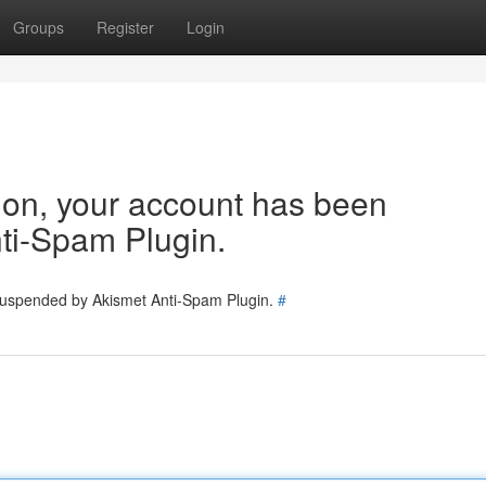
Groups
Register
Login
tion, your account has been
ti-Spam Plugin.
 suspended by Akismet Anti-Spam Plugin.
#