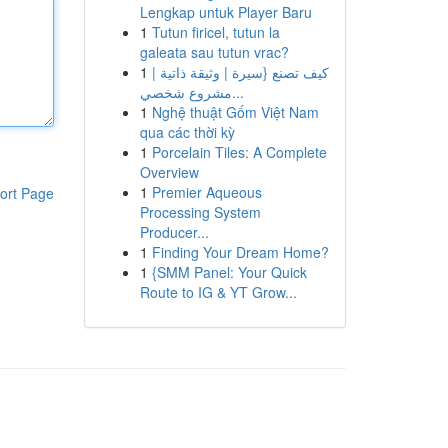
Lengkap untuk Player Baru
1
Tutun firicel, tutun la
galeata sau tutun vrac?
1
كيف تصنع {سيرة | وثيقة ذاتية |
مشروع شخصي...
1
Nghệ thuật Gốm Việt Nam
qua các thời kỳ
1
Porcelain Tiles: A Complete
Overview
1
Premier Aqueous
ort Page
Processing System
Producer...
1
Finding Your Dream Home?
1
{SMM Panel: Your Quick
Route to IG & YT Grow...