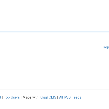
Rep
d
|
Top Users
| Made with
Kliqqi CMS
|
All RSS Feeds