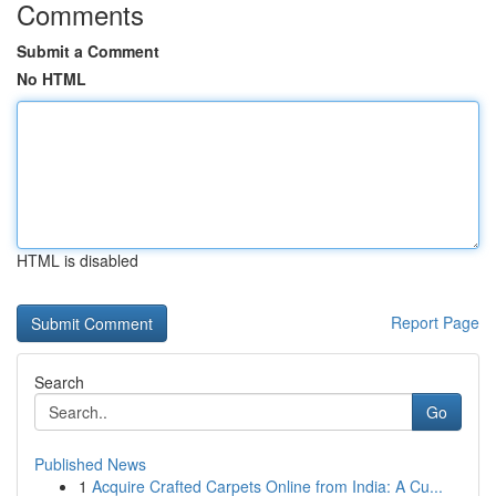
Comments
Submit a Comment
No HTML
HTML is disabled
Report Page
Search
Go
Published News
1
Acquire Crafted Carpets Online from India: A Cu...