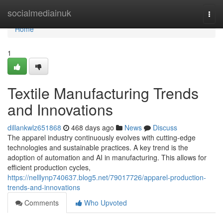
Home
socialmediainuk
Togg
navi
Home
1
Textile Manufacturing Trends
and Innovations
dillankwlz651868
468 days ago
News
Discuss
The apparel industry continuously evolves with cutting-edge
technologies and sustainable practices. A key trend is the
adoption of automation and AI in manufacturing. This allows for
efficient production cycles,
https://nelllynp740637.blog5.net/79017726/apparel-production-
trends-and-innovations
Comments
Who Upvoted