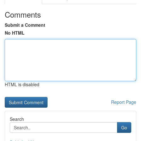
Comments
Submit a Comment
No HTML
HTML is disabled
Report Page
Search
Go