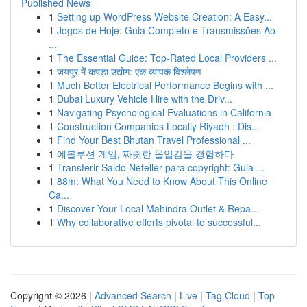
Published News
1
Setting up WordPress Website Creation: A Easy...
1
Jogos de Hoje: Guia Completo e Transmissões Ao
...
1
The Essential Guide: Top-Rated Local Providers ...
1
जयपुर में कपड़ा उद्योग: एक व्यापक विश्लेषण
1
Much Better Electrical Performance Begins with ...
1
Dubai Luxury Vehicle Hire with the Driv...
1
Navigating Psychological Evaluations in California
1
Construction Companies Locally Riyadh : Dis...
1
Find Your Best Bhutan Travel Professional ...
1
에볼루션 게임, 짜릿한 몰입감을 경험하다
1
Transferir Saldo Neteller para copyright: Guia ...
1
88m: What You Need to Know About This Online
Ca...
1
Discover Your Local Mahindra Outlet & Repa...
1
Why collaborative efforts pivotal to successful...
Copyright © 2026 |
Advanced Search
|
Live
|
Tag Cloud
|
Top