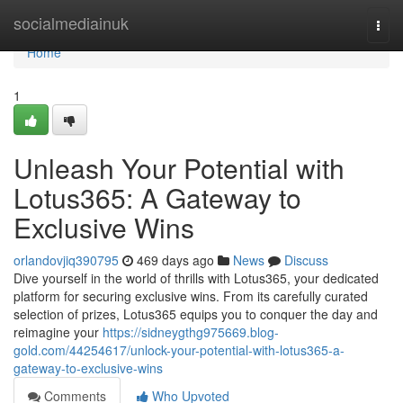
Home
socialmediainuk
Togg
navi
Home
1
Unleash Your Potential with
Lotus365: A Gateway to
Exclusive Wins
orlandovjiq390795
469 days ago
News
Discuss
Dive yourself in the world of thrills with Lotus365, your dedicated
platform for securing exclusive wins. From its carefully curated
selection of prizes, Lotus365 equips you to conquer the day and
reimagine your
https://sidneygthg975669.blog-
gold.com/44254617/unlock-your-potential-with-lotus365-a-
gateway-to-exclusive-wins
Comments
Who Upvoted