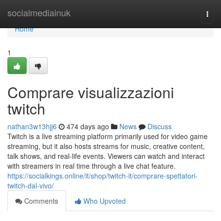
Home
socialmediainuk
Togg
navi
Home
1
Comprare visualizzazioni
twitch
nathan3w13hjj6
474 days ago
News
Discuss
Twitch is a live streaming platform primarily used for video game
streaming, but it also hosts streams for music, creative content,
talk shows, and real-life events. Viewers can watch and interact
with streamers in real time through a live chat feature.
https://socialkings.online/it/shop/twitch-it/comprare-spettatori-
twitch-dal-vivo/
Comments
Who Upvoted