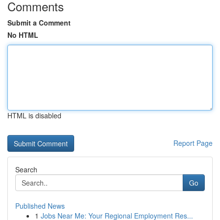
Comments
Submit a Comment
No HTML
HTML is disabled
Report Page
Search
Go
Published News
1
Jobs Near Me: Your Regional Employment Res...