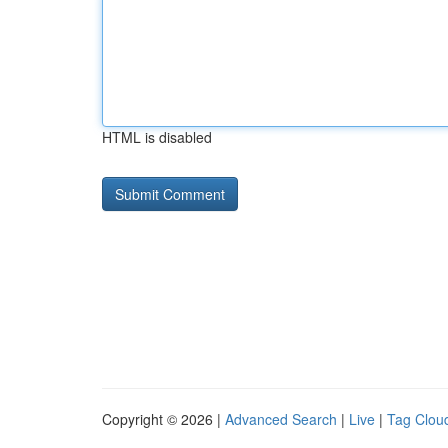
HTML is disabled
Copyright © 2026 |
Advanced Search
|
Live
|
Tag Clou