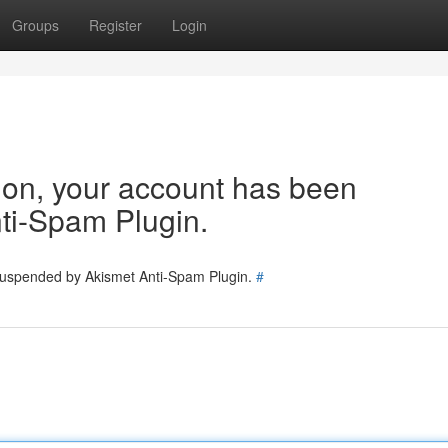
Groups
Register
Login
tion, your account has been
ti-Spam Plugin.
 suspended by Akismet Anti-Spam Plugin.
#