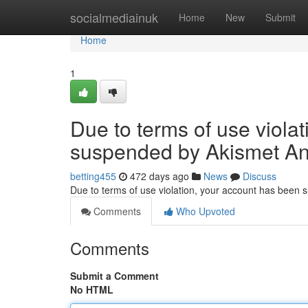
Home
socialmediainuk
Home
New
Submit
Home
1
Due to terms of use viola
suspended by Akismet An
betting455
472 days ago
News
Discuss
Due to terms of use violation, your account has been
Comments
Who Upvoted
Comments
Submit a Comment
No HTML