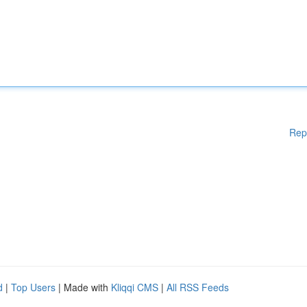
Rep
d
|
Top Users
| Made with
Kliqqi CMS
|
All RSS Feeds