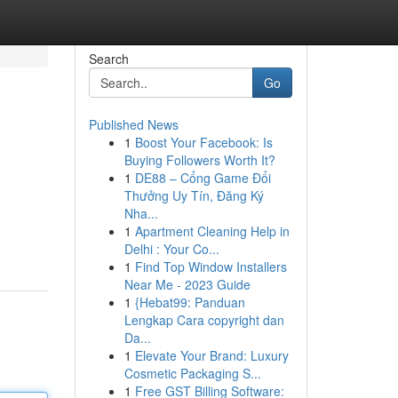
Search
Go
Published News
1
Boost Your Facebook: Is
Buying Followers Worth It?
1
DE88 – Cổng Game Đổi
Thưởng Uy Tín, Đăng Ký
Nha...
1
Apartment Cleaning Help in
Delhi : Your Co...
1
Find Top Window Installers
Near Me - 2023 Guide
1
{Hebat99: Panduan
Lengkap Cara copyright dan
Da...
1
Elevate Your Brand: Luxury
Cosmetic Packaging S...
1
Free GST Billing Software: