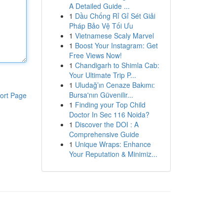
A Detailed Guide ...
1
Dầu Chống Rỉ Gỉ Sét Giải
Pháp Bảo Vệ Tối Ưu
1
Vietnamese Scaly Marvel
1
Boost Your Instagram: Get
Free Views Now!
1
Chandigarh to Shimla Cab:
Your Ultimate Trip P...
1
Uludağ’ın Cenaze Bakımı:
Bursa'nın Güvenilir...
ort Page
1
Finding your Top Child
Doctor In Sec 116 Noida?
1
Discover the DOI : A
Comprehensive Guide
1
Unique Wraps: Enhance
Your Reputation & Minimiz...