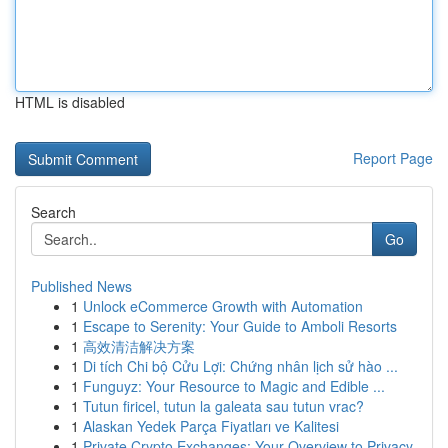
HTML is disabled
Report Page
Search
Go
Published News
1
Unlock eCommerce Growth with Automation
1
Escape to Serenity: Your Guide to Amboli Resorts
1
高效清洁解决方案
1
Di tích Chi bộ Cửu Lợi: Chứng nhân lịch sử hào ...
1
Funguyz: Your Resource to Magic and Edible ...
1
Tutun firicel, tutun la galeata sau tutun vrac?
1
Alaskan Yedek Parça Fiyatları ve Kalitesi
1
Private Crypto Exchanges: Your Overview to Privacy