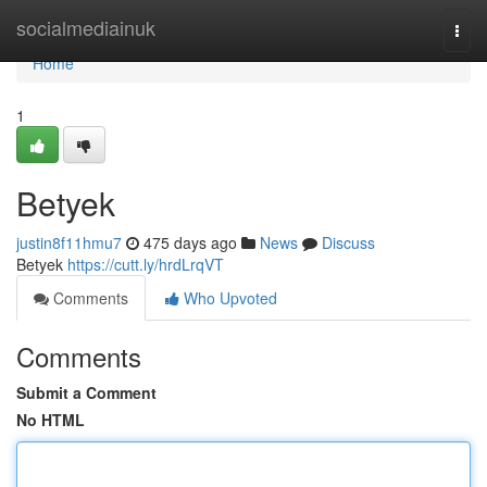
Home
socialmediainuk
Togg
navi
Home
1
Betyek
justin8f11hmu7
475 days ago
News
Discuss
Betyek
https://cutt.ly/hrdLrqVT
Comments
Who Upvoted
Comments
Submit a Comment
No HTML