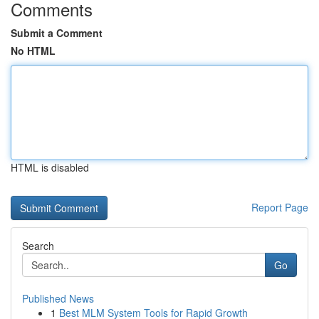
Comments
Submit a Comment
No HTML
HTML is disabled
Report Page
Search
Go
Published News
1
Best MLM System Tools for Rapid Growth