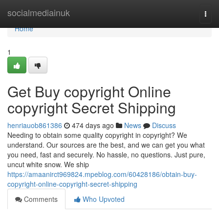
Home
socialmediainuk
Togg
navi
Home
1
Get Buy copyright Online
copyright Secret Shipping
henriauob861386
474 days ago
News
Discuss
Needing to obtain some quality copyright in copyright? We
understand. Our sources are the best, and we can get you what
you need, fast and securely. No hassle, no questions. Just pure,
uncut white snow. We ship
https://amaanirct969824.mpeblog.com/60428186/obtain-buy-
copyright-online-copyright-secret-shipping
Comments
Who Upvoted