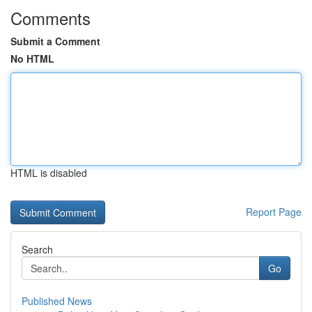
Comments
Submit a Comment
No HTML
HTML is disabled
Report Page
Search
Go
Published News