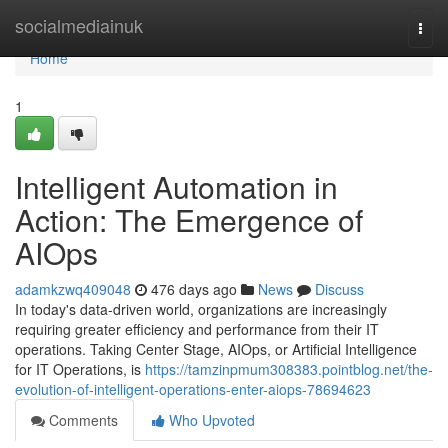
Home
socialmediainuk
Togg
navi
Home
1
Intelligent Automation in
Action: The Emergence of
AIOps
adamkzwq409048
476 days ago
News
Discuss
In today's data-driven world, organizations are increasingly
requiring greater efficiency and performance from their IT
operations. Taking Center Stage, AIOps, or Artificial Intelligence
for IT Operations, is
https://tamzinpmum308383.pointblog.net/the-
evolution-of-intelligent-operations-enter-aiops-78694623
Comments
Who Upvoted