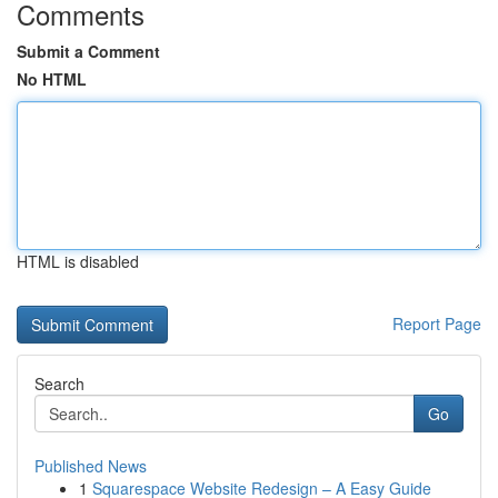
Comments
Submit a Comment
No HTML
HTML is disabled
Report Page
Search
Go
Published News
1
Squarespace Website Redesign – A Easy Guide