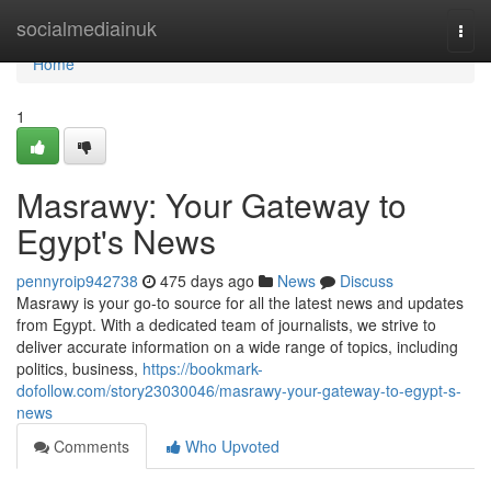
Home
socialmediainuk
Togg
navi
Home
1
Masrawy: Your Gateway to
Egypt's News
pennyroip942738
475 days ago
News
Discuss
Masrawy is your go-to source for all the latest news and updates
from Egypt. With a dedicated team of journalists, we strive to
deliver accurate information on a wide range of topics, including
politics, business,
https://bookmark-
dofollow.com/story23030046/masrawy-your-gateway-to-egypt-s-
news
Comments
Who Upvoted