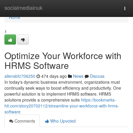
Home
socialmediainuk
Togg
navi
Home
1
Optimize Your Workforce with
HRMS Software
allensbfz706250
474 days ago
News
Discuss
In today's dynamic business environment, organizations must
continually seek ways to boost efficiency and productivity. One
powerful solution is to implement HRMS software. HRMS
solutions provide a comprehensive suite
https://bookmarks-
hit.com/story20702112/streamline-your-workforce-with-hrms-
software
Comments
Who Upvoted