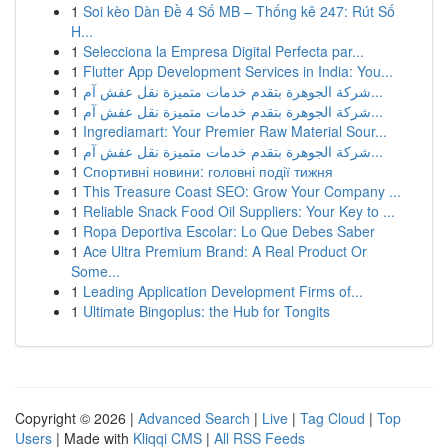
1
Soi kèo Dàn Đề 4 Số MB – Thống kê 247: Rút Số
H...
1
Selecciona la Empresa Digital Perfecta par...
1
Flutter App Development Services in India: You...
1
شركة الجوهرة بتقدم خدمات متميزة نقل عفش آم...
1
شركة الجوهرة بتقدم خدمات متميزة نقل عفش آم...
1
Ingrediamart: Your Premier Raw Material Sour...
1
شركة الجوهرة بتقدم خدمات متميزة نقل عفش آم...
1
Спортивні новини: головні події тижня
1
This Treasure Coast SEO: Grow Your Company ...
1
Reliable Snack Food Oil Suppliers: Your Key to ...
1
Ropa Deportiva Escolar: Lo Que Debes Saber
1
Ace Ultra Premium Brand: A Real Product Or
Some...
1
Leading Application Development Firms of...
1
Ultimate Bingoplus: the Hub for Tongits
Copyright © 2026 |
Advanced Search
|
Live
|
Tag Cloud
|
Top
Users
| Made with
Kliqqi CMS
|
All RSS Feeds