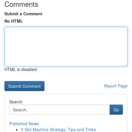
Comments
Submit a Comment
No HTML
HTML is disabled
Report Page
Search
Go
Published News
1
Slot Machine Strategy: Tips and Tricks