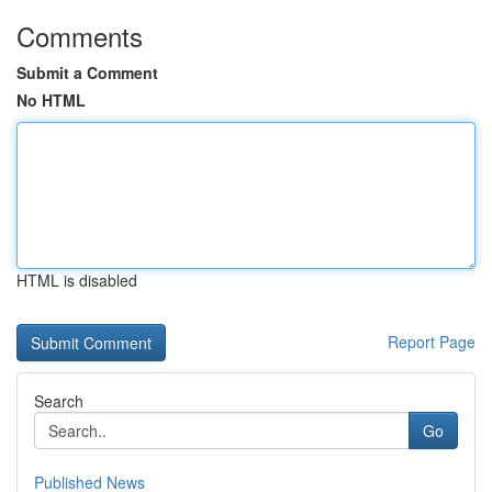
Comments
Submit a Comment
No HTML
HTML is disabled
Report Page
Search
Go
Published News