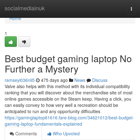
Home
socialmediainuk
Togg
navi
Home
1
Best budget gaming laptop No
Further a Mystery
ramseyi036nli5
475 days ago
News
Discuss
Valve also helps with this method with its individual compatibility
ranking that you will discover about the merchandise site of most
online games accessible on the Steam keep. Having a click, you
can easily convey to how very well a recreation should be
anticipated to run and any opportunity difficulties
https://gaminglaptop61616.fare-blog.com/34621012/best-budget-
gaming-laptop-fundamentals-explained
Comments
Who Upvoted