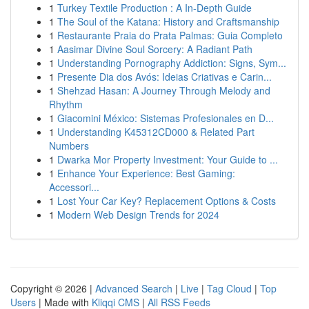
1
Turkey Textile Production : A In-Depth Guide
1
The Soul of the Katana: History and Craftsmanship
1
Restaurante Praia do Prata Palmas: Guia Completo
1
Aasimar Divine Soul Sorcery: A Radiant Path
1
Understanding Pornography Addiction: Signs, Sym...
1
Presente Dia dos Avós: Ideias Criativas e Carin...
1
Shehzad Hasan: A Journey Through Melody and
Rhythm
1
Giacomini México: Sistemas Profesionales en D...
1
Understanding K45312CD000 & Related Part
Numbers
1
Dwarka Mor Property Investment: Your Guide to ...
1
Enhance Your Experience: Best Gaming:
Accessori...
1
Lost Your Car Key? Replacement Options & Costs
1
Modern Web Design Trends for 2024
Copyright © 2026 |
Advanced Search
|
Live
|
Tag Cloud
|
Top
Users
| Made with
Kliqqi CMS
|
All RSS Feeds