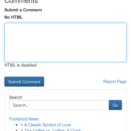
Submit a Comment
No HTML
HTML is disabled
Report Page
Search
Go
Published News
1
A Classic Symbol of Love
1
The Coffee vs. Coffee: A Clash