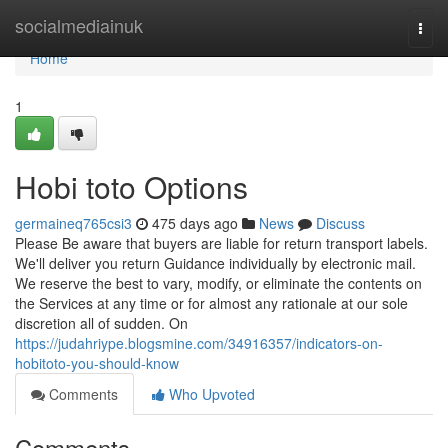
Home
socialmediainuk
Togg
navi
Home
1
Hobi toto Options
germaineq765csi3
475 days ago
News
Discuss
Please Be aware that buyers are liable for return transport labels.
We'll deliver you return Guidance individually by electronic mail.
We reserve the best to vary, modify, or eliminate the contents on
the Services at any time or for almost any rationale at our sole
discretion all of sudden. On
https://judahriype.blogsmine.com/34916357/indicators-on-
hobitoto-you-should-know
Comments
Who Upvoted
Comments