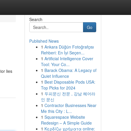
Search
Go
Published News
1
Ankara Düğün Fotoğrafçısı
Rehberi: En İyi Seçen...
1
Artificial Intelligence Cover
Tool: Your Co...
1
Barack Obama: A Legacy of
or lies
Quiet Influence
1
Best Disposable Pods USA:
Top Picks for 2024
1
두피문신 전문 , 강남 헤어라
인 문신
1
Contractor Businesses Near
Me this City : L...
1
Squarespace Website
Redesign – A Simple Guide
1
Κερδίζω χρήματα online: