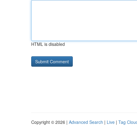
HTML is disabled
Copyright © 2026 |
Advanced Search
|
Live
|
Tag Clou