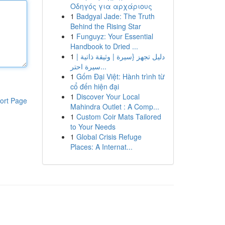
Οδηγός για αρχάριους
1
Badgyal Jade: The Truth
Behind the Rising Star
1
Funguyz: Your Essential
Handbook to Dried ...
1
دليل تجهز {سيرة | وثيقة ذاتية |
سيرة احتر...
1
Gốm Đại Việt: Hành trình từ
cổ đến hiện đại
1
Discover Your Local
ort Page
Mahindra Outlet : A Comp...
1
Custom Coir Mats Tailored
to Your Needs
1
Global Crisis Refuge
Places: A Internat...