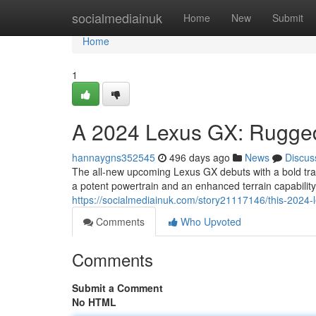
Home
socialmediainuk
Home
New
Submit
Home
1
A 2024 Lexus GX: Rugge
hannaygns352545
496 days ago
News
Discus
The all-new upcoming Lexus GX debuts with a bold trans
a potent powertrain and an enhanced terrain capability
https://socialmediainuk.com/story21117146/this-2024-
Comments
Who Upvoted
Comments
Submit a Comment
No HTML