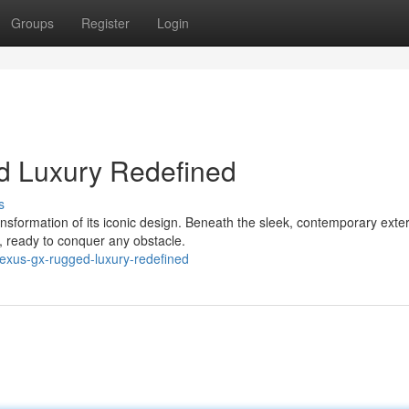
Groups
Register
Login
d Luxury Redefined
s
formation of its iconic design. Beneath the sleek, contemporary exteri
, ready to conquer any obstacle.
lexus-gx-rugged-luxury-redefined