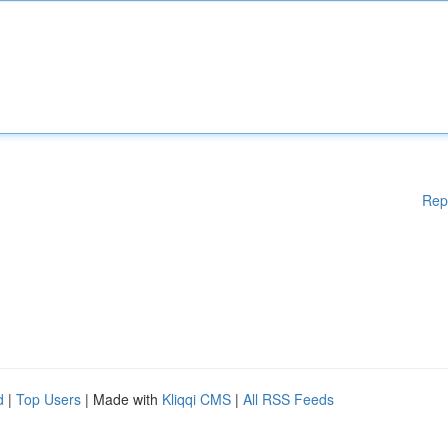
Rep
d
|
Top Users
| Made with
Kliqqi CMS
|
All RSS Feeds