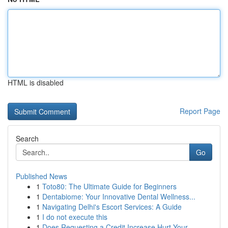
HTML is disabled
Report Page
Search
Go
Published News
1
Toto80: The Ultimate Guide for Beginners
1
Dentabiome: Your Innovative Dental Wellness...
1
Navigating Delhi's Escort Services: A Guide
1
I do not execute this
1
Does Requesting a Credit Increase Hurt Your