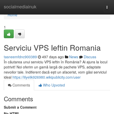
Home
socialmediainuk
Togg
navi
Home
1
Serviciu VPS Ieftin Romania
tasneemfdnc900389
497 days ago
News
Discuss
În căutarea unui serviciu VPS ieftin în România? Ai ajuns la locul
potrivit! Noi oferim un gamă largă de pachete VPS, adaptate
nevoilor tale. Indiferent dacă ești un afacerist, vom găsi serviciul
ideal
https://lilyelik926980.wikipublicity.com/user
Comments
Who Upvoted
Comments
Submit a Comment
No HTML