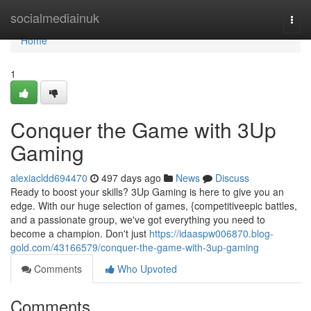
Home
socialmediainuk
Togg
navi
Home
1
Conquer the Game with 3Up
Gaming
alexiacldd694470
497 days ago
News
Discuss
Ready to boost your skills? 3Up Gaming is here to give you an
edge. With our huge selection of games, {competitiveepic battles,
and a passionate group, we've got everything you need to
become a champion. Don't just
https://idaaspw006870.blog-
gold.com/43166579/conquer-the-game-with-3up-gaming
Comments
Who Upvoted
Comments