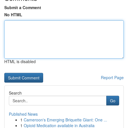
Submit a Comment
No HTML
HTML is disabled
Report Page
Search
Go
Published News
1
Cameroon's Emerging Briquette Giant: One ...
1
Opioid Medication available in Australia