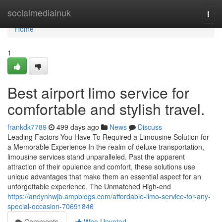
Home
socialmediainuk
Togg
navi
Home
1
Best airport limo service for
comfortable and stylish travel.
frankdk7789
499 days ago
News
Discuss
Leading Factors You Have To Required a Limousine Solution for
a Memorable Experience In the realm of deluxe transportation,
limousine services stand unparalleled. Past the apparent
attraction of their opulence and comfort, these solutions use
unique advantages that make them an essential aspect for an
unforgettable experience. The Unmatched High-end
https://andynhwjb.ampblogs.com/affordable-limo-service-for-any-
special-occasion-70691846
Comments
Who Upvoted