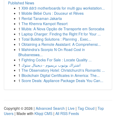
Published News
1
X99 ddr3 motherboards for multi gpu workstation...
1
Mobile Bébé Ours : Douceur et Rêves
1
Rental Tanaman Jakarta
1
The Khemra Kampot Resort
1
Mubis: A Nova Opção de Transporte em Sorocaba
1
Laptop Charger: Finding the Right Fit for Your ...
1
Total Building Solutions : Planning , Exec...
1
Obtaining a Remote Assistant: A Comprehensi...
1
Mahindra's Scorpio N On Road Cost in
Bhubaneswa...
1
Fighting Cocks For Sale : Locate Quality ...
1
اشتراك يوتيوب بريميوم - ديجيتال ستوك
1
The Observatory Hotel: Christchurch's Romantic ...
1
Blockchain Digital Certificates in America: The...
1
Score Deals: Appliance Package Deals You Can...
Copyright © 2026 |
Advanced Search
|
Live
|
Tag Cloud
|
Top
Users
| Made with
Kliqqi CMS
|
All RSS Feeds