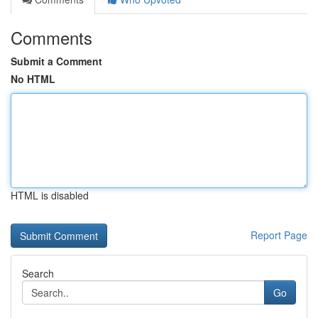
Comments
Submit a Comment
No HTML
HTML is disabled
Report Page
Search
Go